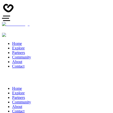
Home
Explore
Partners
Community
About
Contact
Home
Explore
Partners
Community
About
Contact