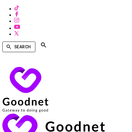
SEARCH