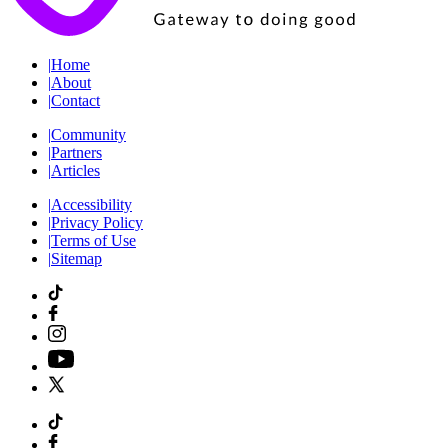
|
Home
|
About
|
Contact
|
Community
|
Partners
|
Articles
|
Accessibility
|
Privacy Policy
|
Terms of Use
|
Sitemap