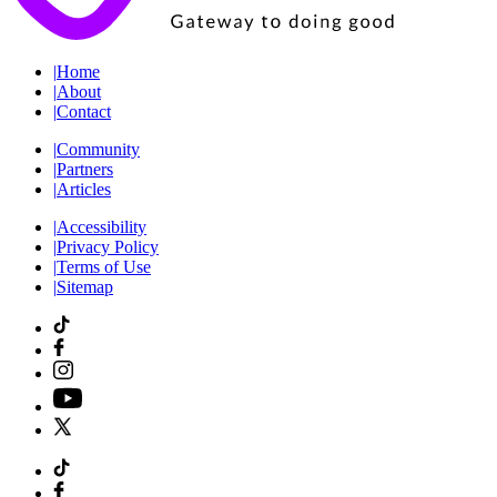
|
Home
|
About
|
Contact
|
Community
|
Partners
|
Articles
|
Accessibility
|
Privacy Policy
|
Terms of Use
|
Sitemap