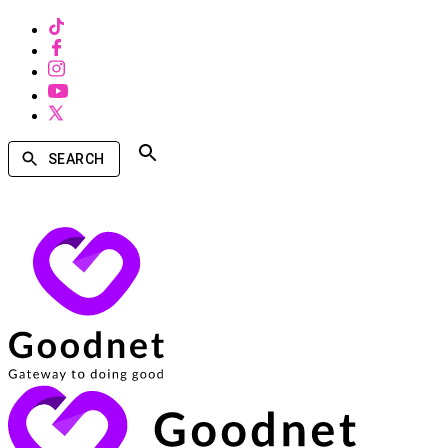
SEARCH