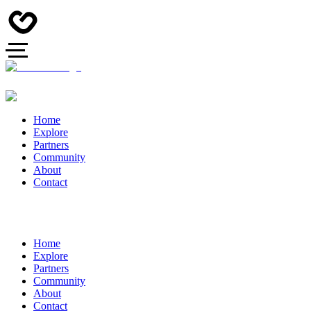
Home
Explore
Partners
Community
About
Contact
Home
Explore
Partners
Community
About
Contact