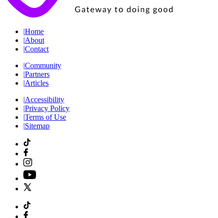
|
Home
|
About
|
Contact
|
Community
|
Partners
|
Articles
|
Accessibility
|
Privacy Policy
|
Terms of Use
|
Sitemap