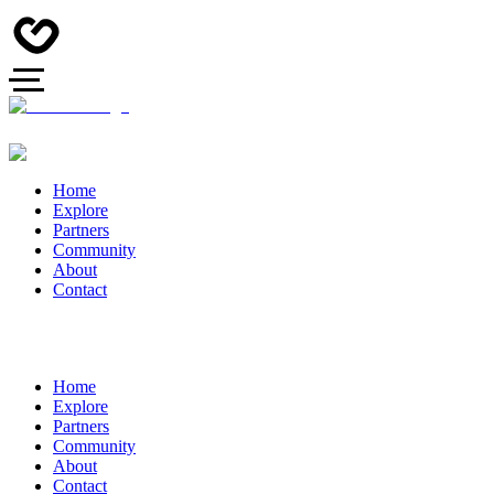
Home
Explore
Partners
Community
About
Contact
Home
Explore
Partners
Community
About
Contact