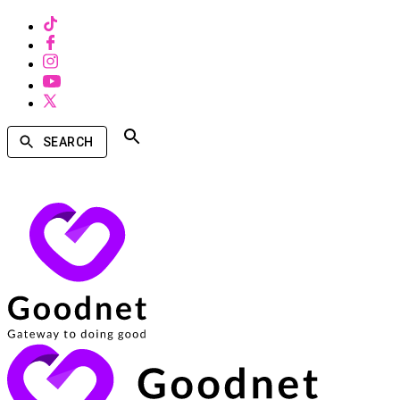
SEARCH