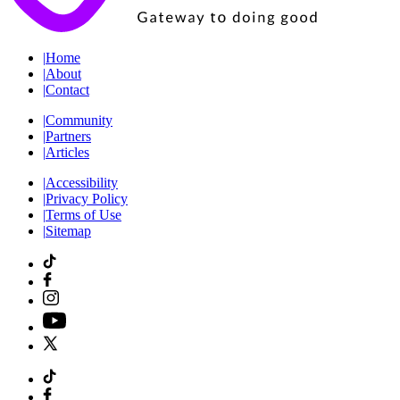
|
Home
|
About
|
Contact
|
Community
|
Partners
|
Articles
|
Accessibility
|
Privacy Policy
|
Terms of Use
|
Sitemap