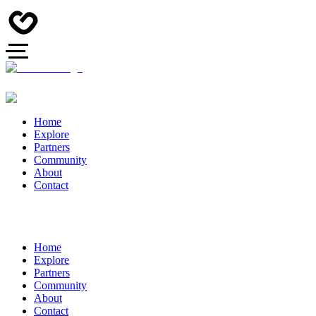
Home
Explore
Partners
Community
About
Contact
Home
Explore
Partners
Community
About
Contact