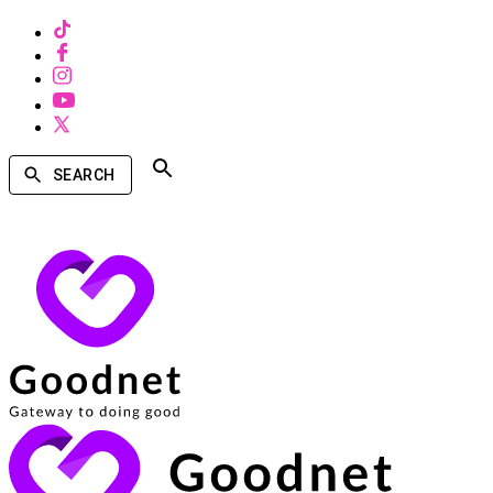
SEARCH