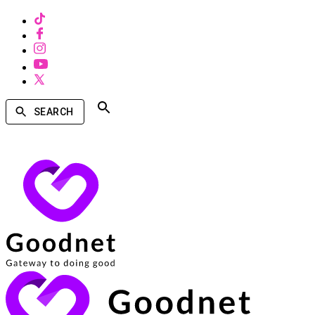
SEARCH