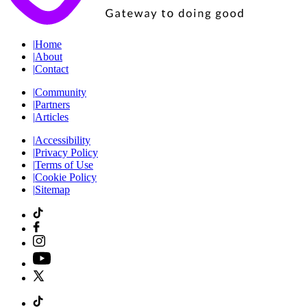
|
Home
|
About
|
Contact
|
Community
|
Partners
|
Articles
|
Accessibility
|
Privacy Policy
|
Terms of Use
|
Cookie Policy
|
Sitemap