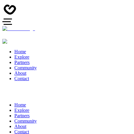
Home
Explore
Partners
Community
About
Contact
Home
Explore
Partners
Community
About
Contact