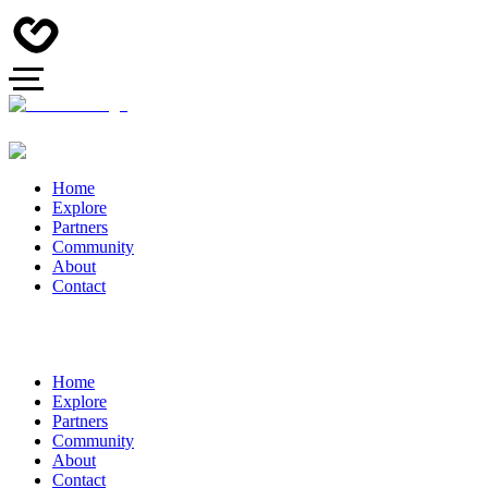
Home
Explore
Partners
Community
About
Contact
Home
Explore
Partners
Community
About
Contact