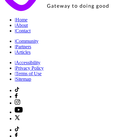
|
Home
|
About
|
Contact
|
Community
|
Partners
|
Articles
|
Accessibility
|
Privacy Policy
|
Terms of Use
|
Sitemap