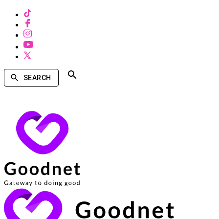
SEARCH