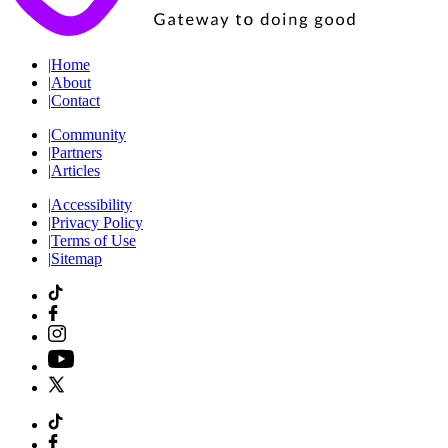
|
Home
|
About
|
Contact
|
Community
|
Partners
|
Articles
|
Accessibility
|
Privacy Policy
|
Terms of Use
|
Sitemap