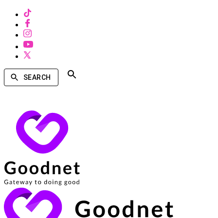
SEARCH