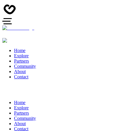
Home
Explore
Partners
Community
About
Contact
Home
Explore
Partners
Community
About
Contact