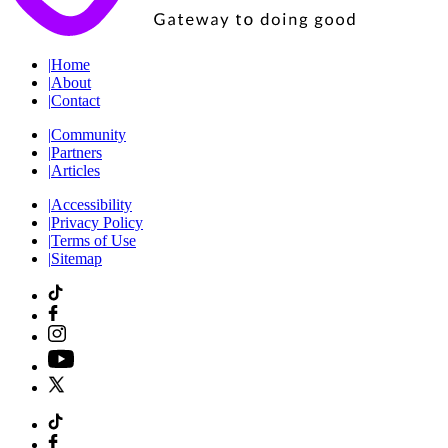
|
Home
|
About
|
Contact
|
Community
|
Partners
|
Articles
|
Accessibility
|
Privacy Policy
|
Terms of Use
|
Sitemap