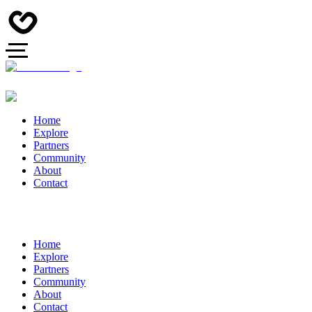
Home
Explore
Partners
Community
About
Contact
Home
Explore
Partners
Community
About
Contact