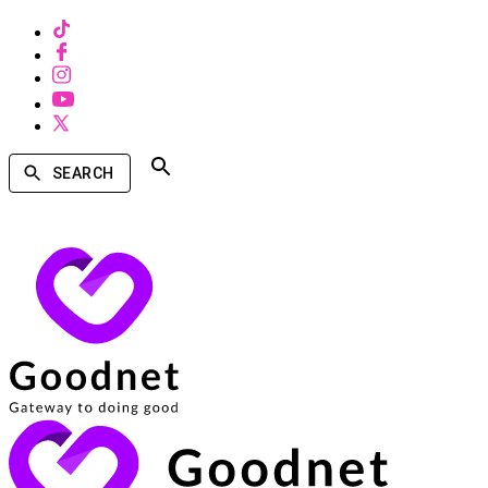
SEARCH