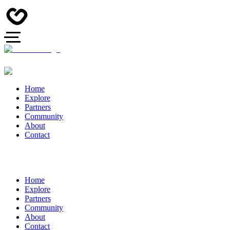
Home
Explore
Partners
Community
About
Contact
Home
Explore
Partners
Community
About
Contact