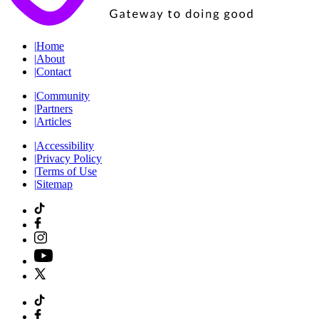
|
Home
|
About
|
Contact
|
Community
|
Partners
|
Articles
|
Accessibility
|
Privacy Policy
|
Terms of Use
|
Sitemap