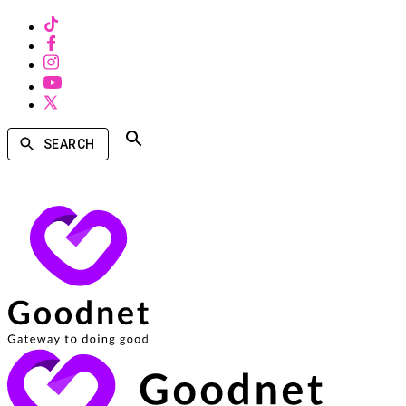
SEARCH