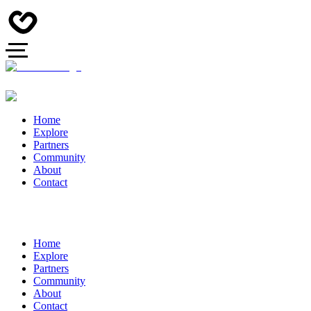
Home
Explore
Partners
Community
About
Contact
Home
Explore
Partners
Community
About
Contact