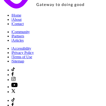
|
Home
|
About
|
Contact
|
Community
|
Partners
|
Articles
|
Accessibility
|
Privacy Policy
|
Terms of Use
|
Sitemap