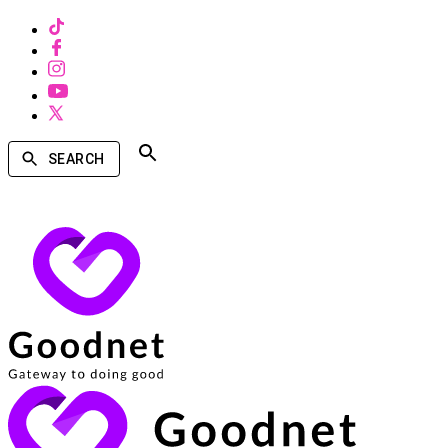
SEARCH