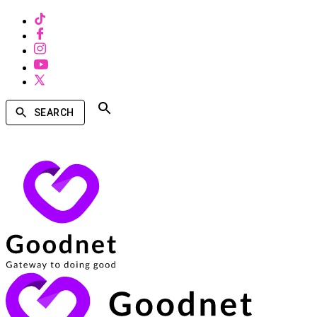
SEARCH