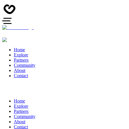
Home
Explore
Partners
Community
About
Contact
Home
Explore
Partners
Community
About
Contact