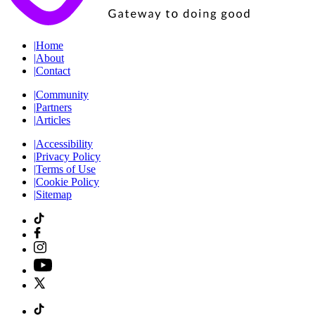
|
Home
|
About
|
Contact
|
Community
|
Partners
|
Articles
|
Accessibility
|
Privacy Policy
|
Terms of Use
|
Cookie Policy
|
Sitemap