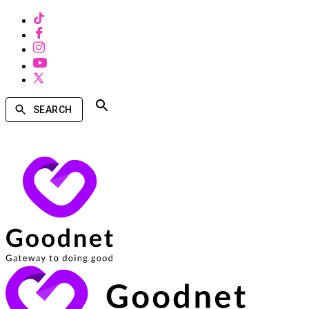
SEARCH