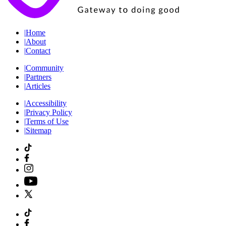
|
Home
|
About
|
Contact
|
Community
|
Partners
|
Articles
|
Accessibility
|
Privacy Policy
|
Terms of Use
|
Sitemap