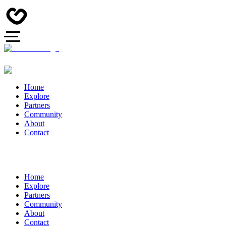
Home
Explore
Partners
Community
About
Contact
Home
Explore
Partners
Community
About
Contact