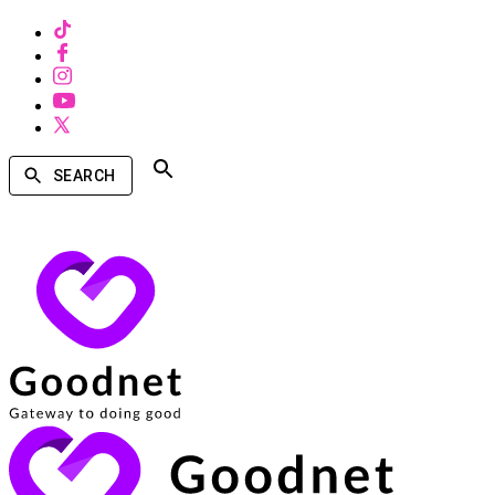
SEARCH