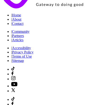
|
Home
|
About
|
Contact
|
Community
|
Partners
|
Articles
|
Accessibility
|
Privacy Policy
|
Terms of Use
|
Sitemap