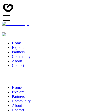
Home
Explore
Partners
Community
About
Contact
Home
Explore
Partners
Community
About
Contact