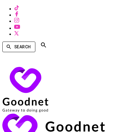
SEARCH