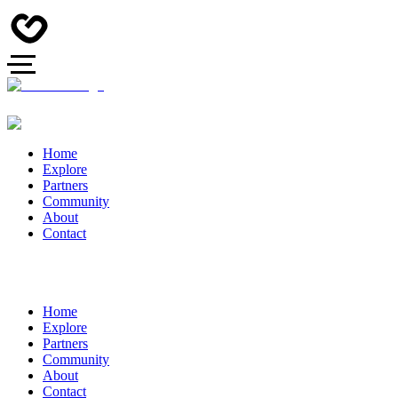
Home
Explore
Partners
Community
About
Contact
Home
Explore
Partners
Community
About
Contact