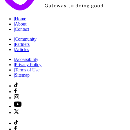
|
Home
|
About
|
Contact
|
Community
|
Partners
|
Articles
|
Accessibility
|
Privacy Policy
|
Terms of Use
|
Sitemap