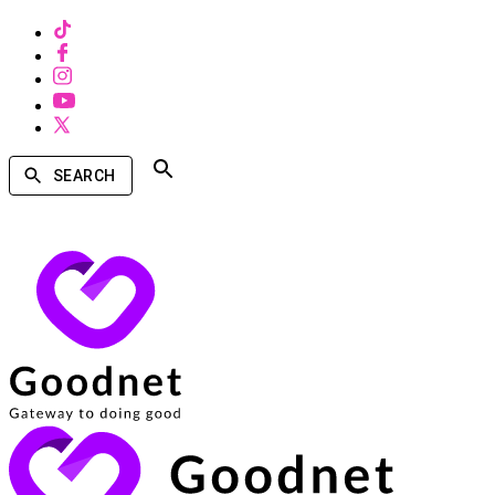
SEARCH