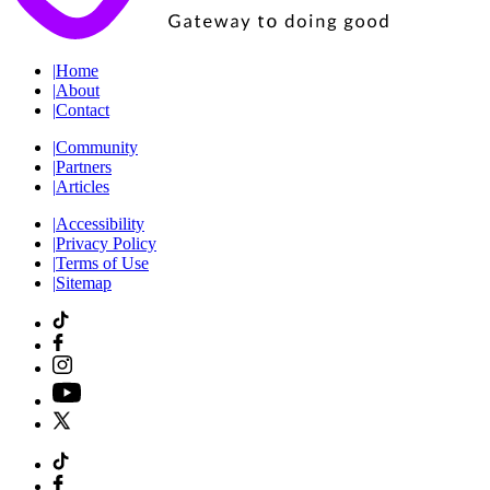
|
Home
|
About
|
Contact
|
Community
|
Partners
|
Articles
|
Accessibility
|
Privacy Policy
|
Terms of Use
|
Sitemap