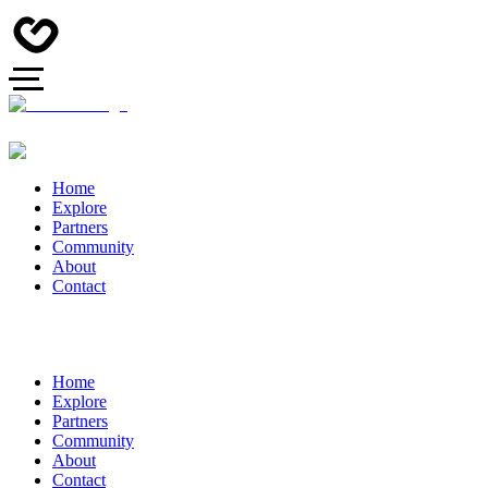
Home
Explore
Partners
Community
About
Contact
Home
Explore
Partners
Community
About
Contact