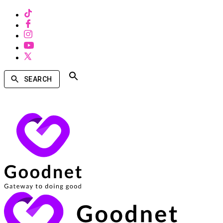
SEARCH