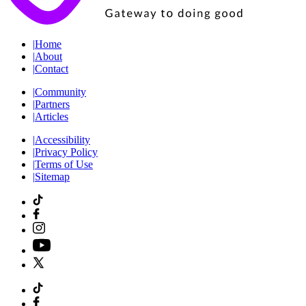
|
Home
|
About
|
Contact
|
Community
|
Partners
|
Articles
|
Accessibility
|
Privacy Policy
|
Terms of Use
|
Sitemap