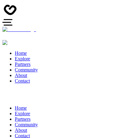
Home
Explore
Partners
Community
About
Contact
Home
Explore
Partners
Community
About
Contact