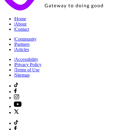
|
Home
|
About
|
Contact
|
Community
|
Partners
|
Articles
|
Accessibility
|
Privacy Policy
|
Terms of Use
|
Sitemap