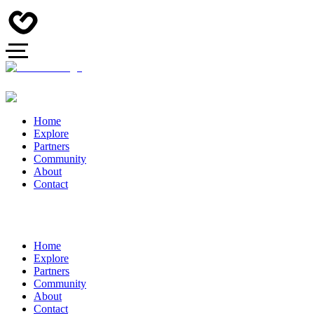
Home
Explore
Partners
Community
About
Contact
Home
Explore
Partners
Community
About
Contact