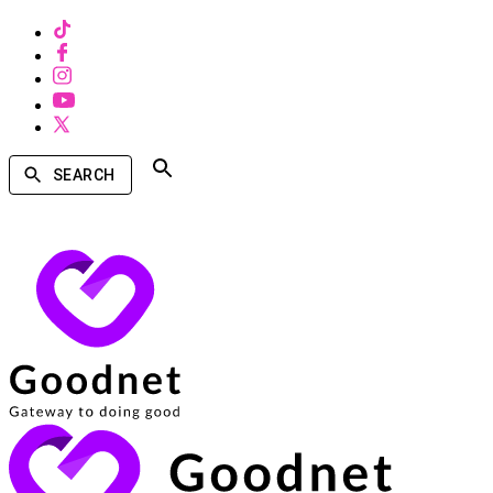
SEARCH