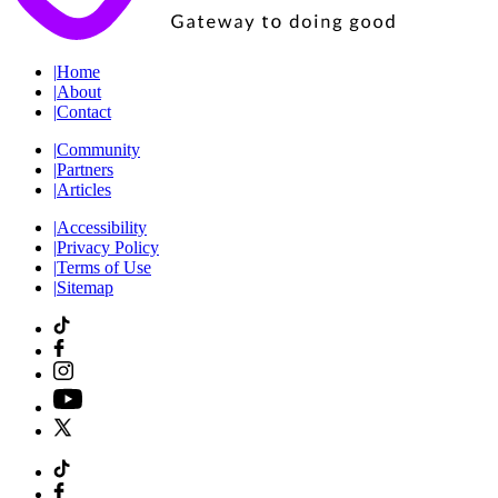
|
Home
|
About
|
Contact
|
Community
|
Partners
|
Articles
|
Accessibility
|
Privacy Policy
|
Terms of Use
|
Sitemap