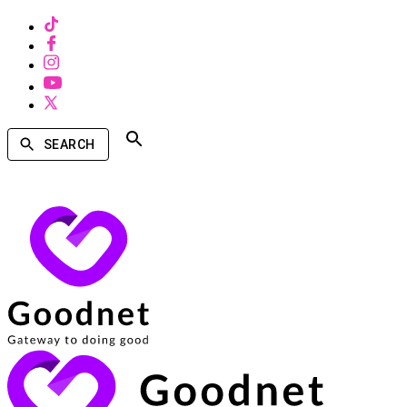
SEARCH