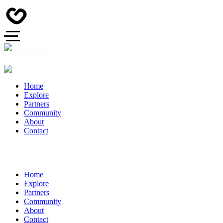
Home
Explore
Partners
Community
About
Contact
Home
Explore
Partners
Community
About
Contact