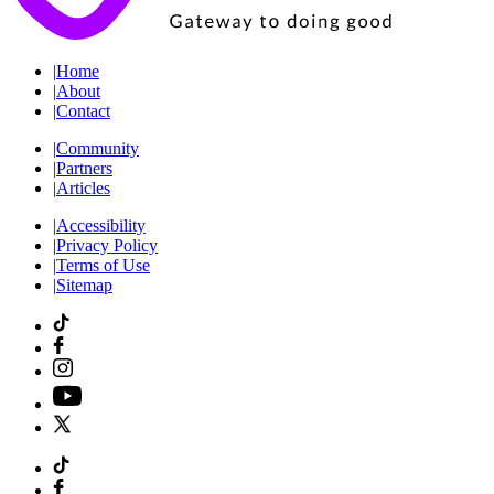
|
Home
|
About
|
Contact
|
Community
|
Partners
|
Articles
|
Accessibility
|
Privacy Policy
|
Terms of Use
|
Sitemap