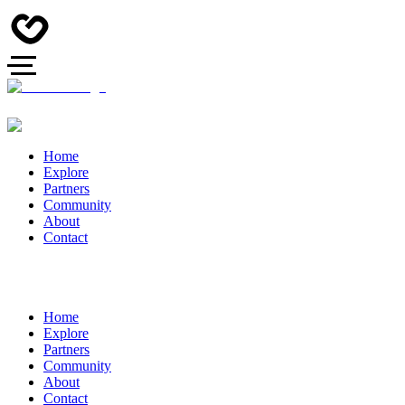
Home
Explore
Partners
Community
About
Contact
Home
Explore
Partners
Community
About
Contact