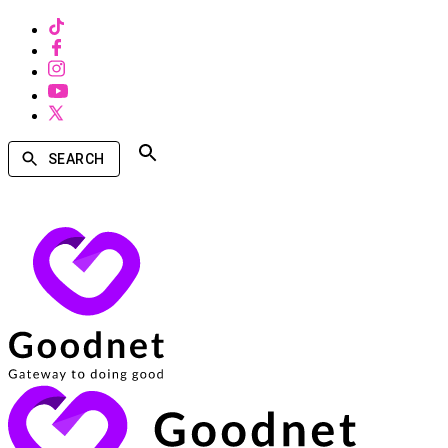
SEARCH