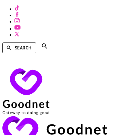
SEARCH