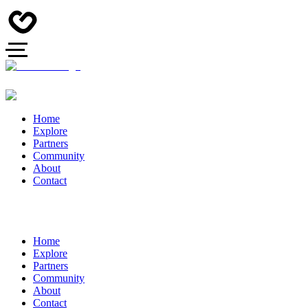
Home
Explore
Partners
Community
About
Contact
Home
Explore
Partners
Community
About
Contact