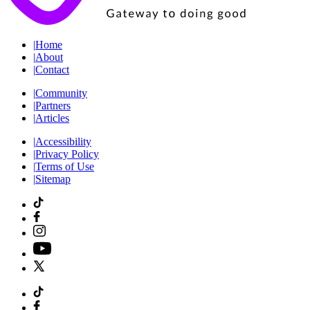
|
Home
|
About
|
Contact
|
Community
|
Partners
|
Articles
|
Accessibility
|
Privacy Policy
|
Terms of Use
|
Sitemap