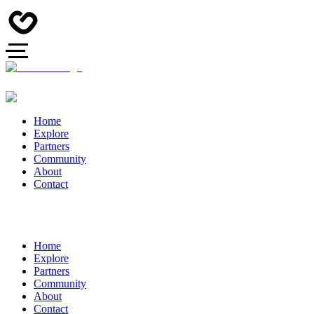
Home
Explore
Partners
Community
About
Contact
Home
Explore
Partners
Community
About
Contact