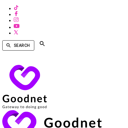
SEARCH