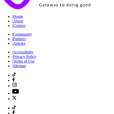
|
Home
|
About
|
Contact
|
Community
|
Partners
|
Articles
|
Accessibility
|
Privacy Policy
|
Terms of Use
|
Sitemap