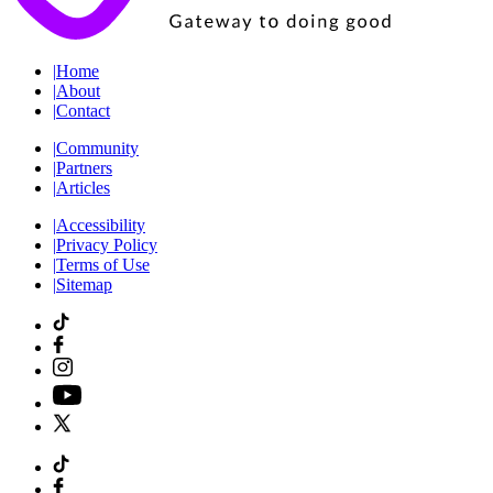
|
Home
|
About
|
Contact
|
Community
|
Partners
|
Articles
|
Accessibility
|
Privacy Policy
|
Terms of Use
|
Sitemap