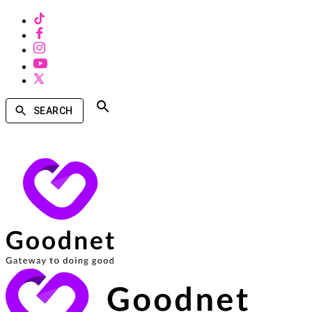
SEARCH