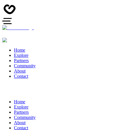
Home
Explore
Partners
Community
About
Contact
Home
Explore
Partners
Community
About
Contact