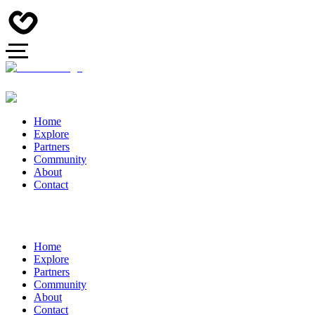
Home
Explore
Partners
Community
About
Contact
Home
Explore
Partners
Community
About
Contact