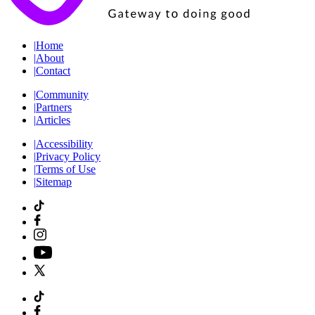
|
Home
|
About
|
Contact
|
Community
|
Partners
|
Articles
|
Accessibility
|
Privacy Policy
|
Terms of Use
|
Sitemap