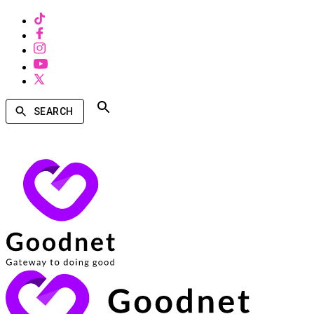
SEARCH