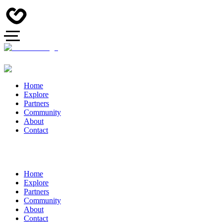
Home
Explore
Partners
Community
About
Contact
Home
Explore
Partners
Community
About
Contact