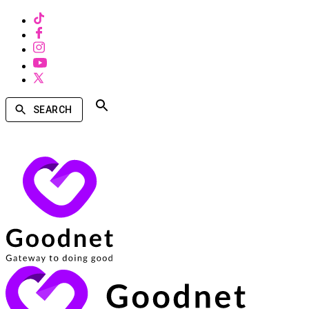
SEARCH