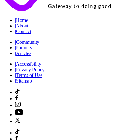
|
Home
|
About
|
Contact
|
Community
|
Partners
|
Articles
|
Accessibility
|
Privacy Policy
|
Terms of Use
|
Sitemap