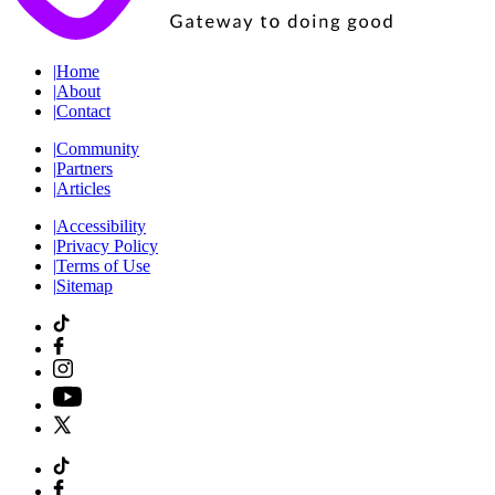
|
Home
|
About
|
Contact
|
Community
|
Partners
|
Articles
|
Accessibility
|
Privacy Policy
|
Terms of Use
|
Sitemap