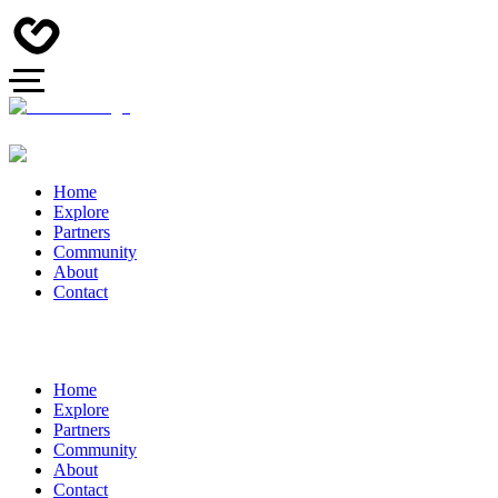
Home
Explore
Partners
Community
About
Contact
Home
Explore
Partners
Community
About
Contact