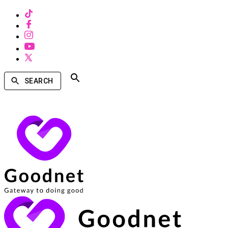
SEARCH