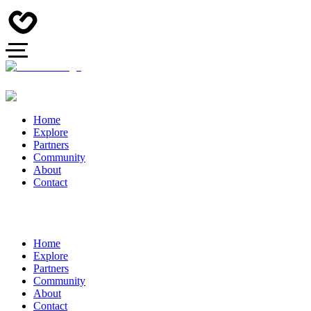
Home
Explore
Partners
Community
About
Contact
Home
Explore
Partners
Community
About
Contact