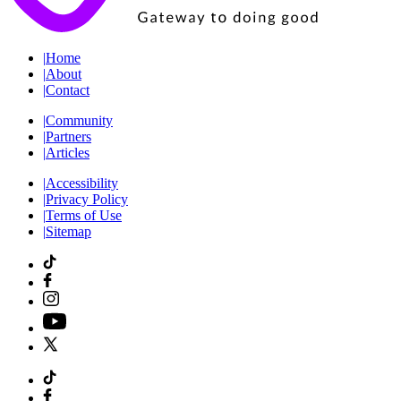
|
Home
|
About
|
Contact
|
Community
|
Partners
|
Articles
|
Accessibility
|
Privacy Policy
|
Terms of Use
|
Sitemap