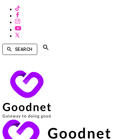
SEARCH