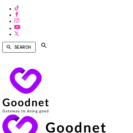
SEARCH