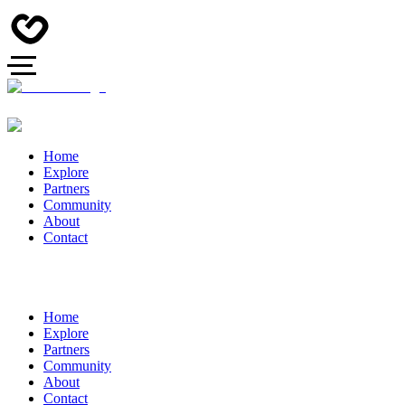
Home
Explore
Partners
Community
About
Contact
Home
Explore
Partners
Community
About
Contact