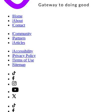
|
Home
|
About
|
Contact
|
Community
|
Partners
|
Articles
|
Accessibility
|
Privacy Policy
|
Terms of Use
|
Sitemap