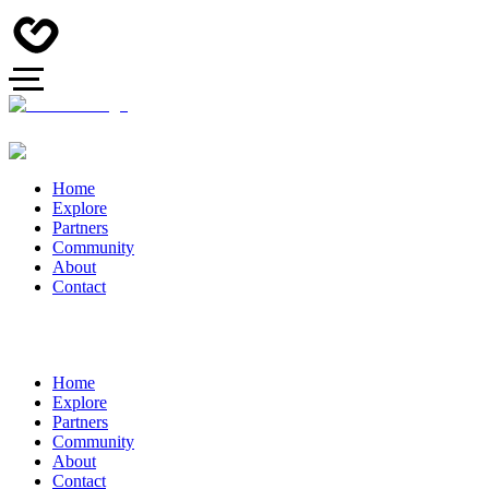
Home
Explore
Partners
Community
About
Contact
Home
Explore
Partners
Community
About
Contact