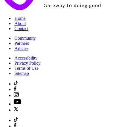
|
Home
|
About
|
Contact
|
Community
|
Partners
|
Articles
|
Accessibility
|
Privacy Policy
|
Terms of Use
|
Sitemap