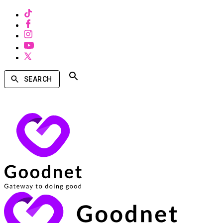
SEARCH