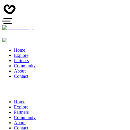
Home
Explore
Partners
Community
About
Contact
Home
Explore
Partners
Community
About
Contact