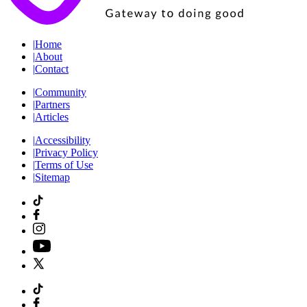
|
Home
|
About
|
Contact
|
Community
|
Partners
|
Articles
|
Accessibility
|
Privacy Policy
|
Terms of Use
|
Sitemap