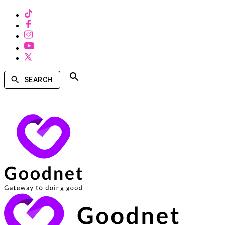
SEARCH