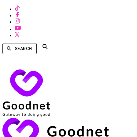
SEARCH