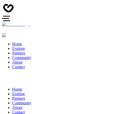
Home
Explore
Partners
Community
About
Contact
Home
Explore
Partners
Community
About
Contact