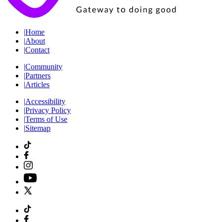
|
Home
|
About
|
Contact
|
Community
|
Partners
|
Articles
|
Accessibility
|
Privacy Policy
|
Terms of Use
|
Sitemap