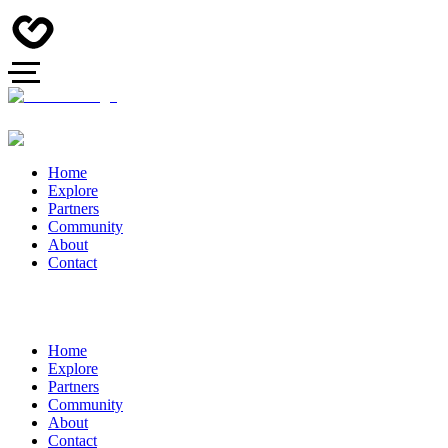
Home
Explore
Partners
Community
About
Contact
Home
Explore
Partners
Community
About
Contact