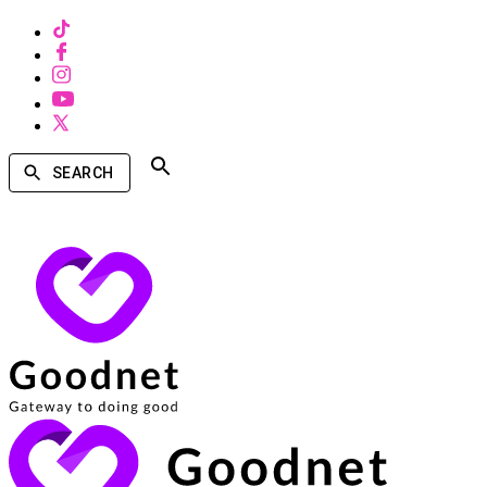
SEARCH