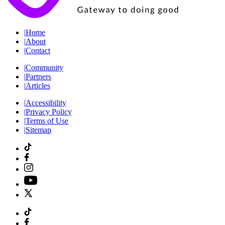
|
Home
|
About
|
Contact
|
Community
|
Partners
|
Articles
|
Accessibility
|
Privacy Policy
|
Terms of Use
|
Sitemap