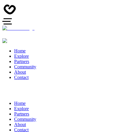
Home
Explore
Partners
Community
About
Contact
Home
Explore
Partners
Community
About
Contact