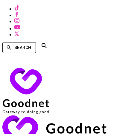
SEARCH