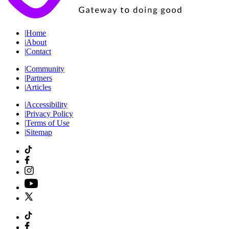
|
Home
|
About
|
Contact
|
Community
|
Partners
|
Articles
|
Accessibility
|
Privacy Policy
|
Terms of Use
|
Sitemap