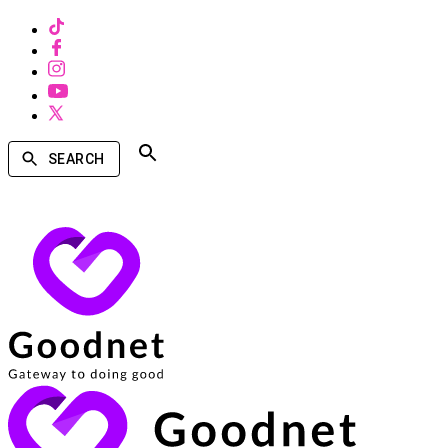
SEARCH