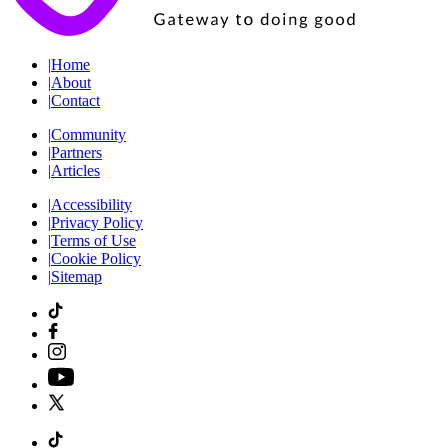
|
Home
|
About
|
Contact
|
Community
|
Partners
|
Articles
|
Accessibility
|
Privacy Policy
|
Terms of Use
|
Cookie Policy
|
Sitemap