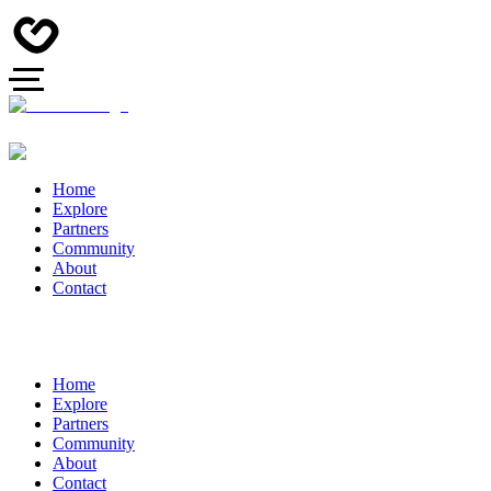
Home
Explore
Partners
Community
About
Contact
Home
Explore
Partners
Community
About
Contact