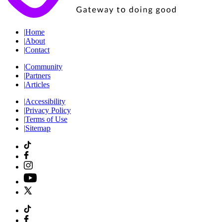
|
Home
|
About
|
Contact
|
Community
|
Partners
|
Articles
|
Accessibility
|
Privacy Policy
|
Terms of Use
|
Sitemap