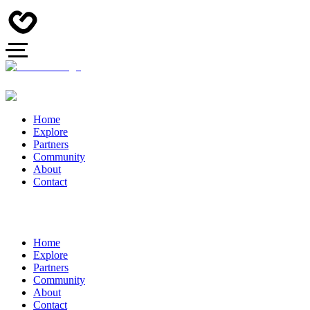
Home
Explore
Partners
Community
About
Contact
Home
Explore
Partners
Community
About
Contact