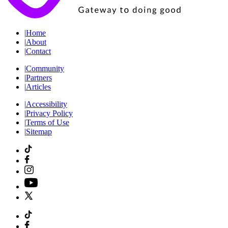
|
Home
|
About
|
Contact
|
Community
|
Partners
|
Articles
|
Accessibility
|
Privacy Policy
|
Terms of Use
|
Sitemap