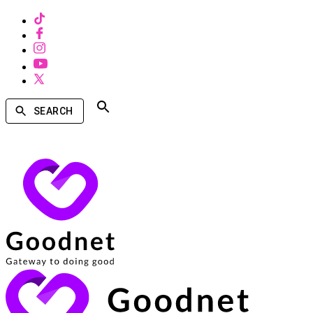
SEARCH