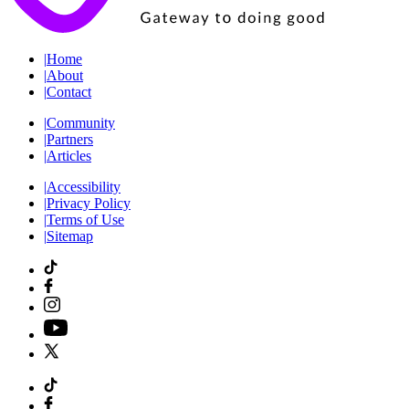
|
Home
|
About
|
Contact
|
Community
|
Partners
|
Articles
|
Accessibility
|
Privacy Policy
|
Terms of Use
|
Sitemap