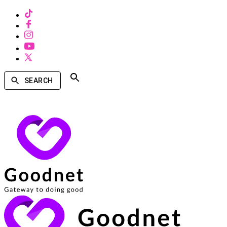
SEARCH