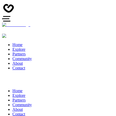
Home
Explore
Partners
Community
About
Contact
Home
Explore
Partners
Community
About
Contact