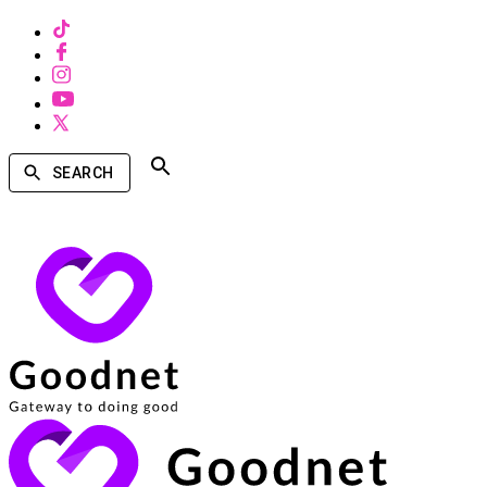
SEARCH