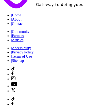
|
Home
|
About
|
Contact
|
Community
|
Partners
|
Articles
|
Accessibility
|
Privacy Policy
|
Terms of Use
|
Sitemap