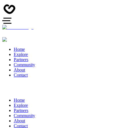
Home
Explore
Partners
Community
About
Contact
Home
Explore
Partners
Community
About
Contact