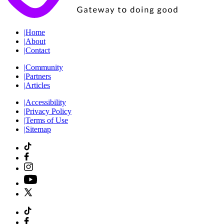
|
Home
|
About
|
Contact
|
Community
|
Partners
|
Articles
|
Accessibility
|
Privacy Policy
|
Terms of Use
|
Sitemap