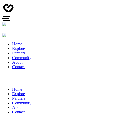
Home
Explore
Partners
Community
About
Contact
Home
Explore
Partners
Community
About
Contact