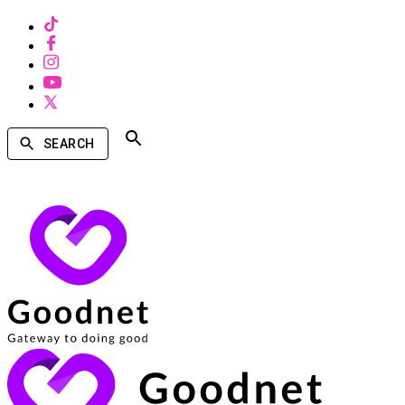
SEARCH