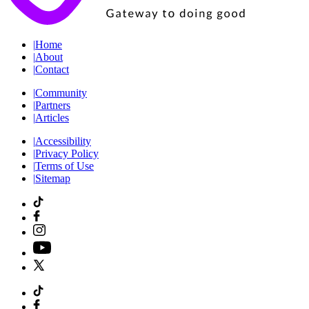
|
Home
|
About
|
Contact
|
Community
|
Partners
|
Articles
|
Accessibility
|
Privacy Policy
|
Terms of Use
|
Sitemap