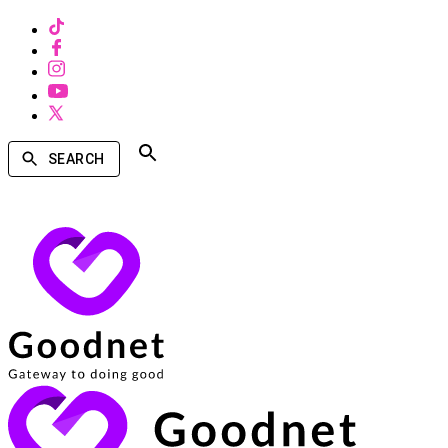
SEARCH