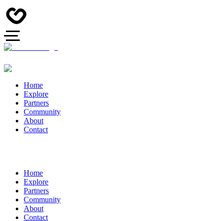
Home
Explore
Partners
Community
About
Contact
Home
Explore
Partners
Community
About
Contact