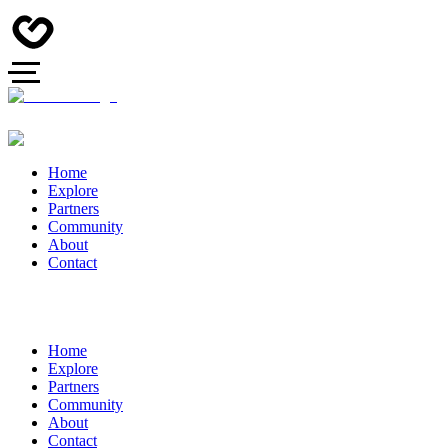
Home
Explore
Partners
Community
About
Contact
Home
Explore
Partners
Community
About
Contact