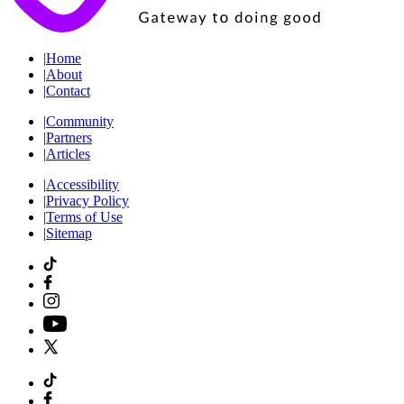
|
Home
|
About
|
Contact
|
Community
|
Partners
|
Articles
|
Accessibility
|
Privacy Policy
|
Terms of Use
|
Sitemap