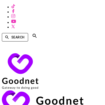
SEARCH