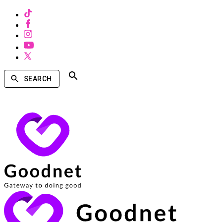
SEARCH