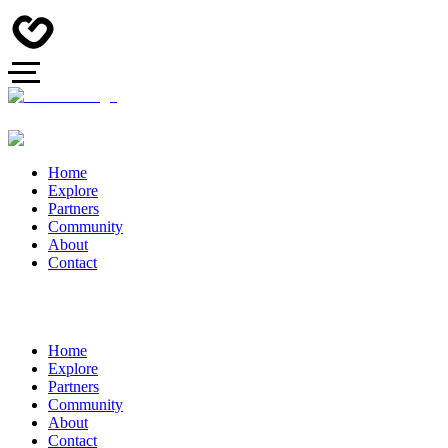
Home
Explore
Partners
Community
About
Contact
Home
Explore
Partners
Community
About
Contact