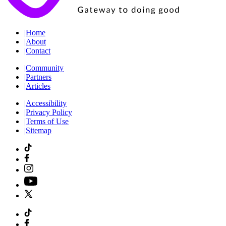
|
Home
|
About
|
Contact
|
Community
|
Partners
|
Articles
|
Accessibility
|
Privacy Policy
|
Terms of Use
|
Sitemap