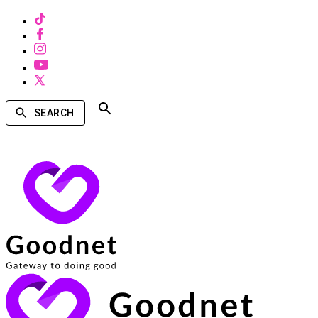
SEARCH