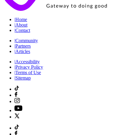
|
Home
|
About
|
Contact
|
Community
|
Partners
|
Articles
|
Accessibility
|
Privacy Policy
|
Terms of Use
|
Sitemap