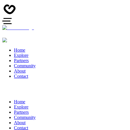
Home
Explore
Partners
Community
About
Contact
Home
Explore
Partners
Community
About
Contact