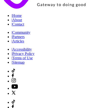
|
Home
|
About
|
Contact
|
Community
|
Partners
|
Articles
|
Accessibility
|
Privacy Policy
|
Terms of Use
|
Sitemap