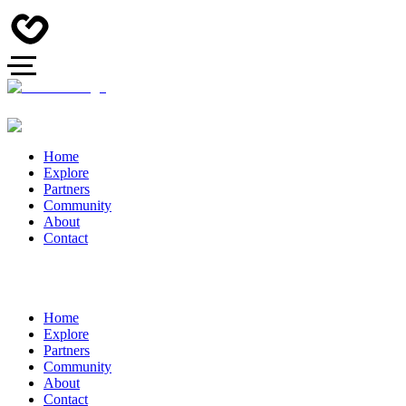
Home
Explore
Partners
Community
About
Contact
Home
Explore
Partners
Community
About
Contact