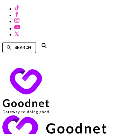
SEARCH