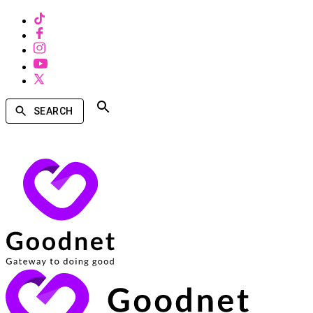
SEARCH