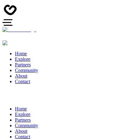
Home
Explore
Partners
Community
About
Contact
Home
Explore
Partners
Community
About
Contact