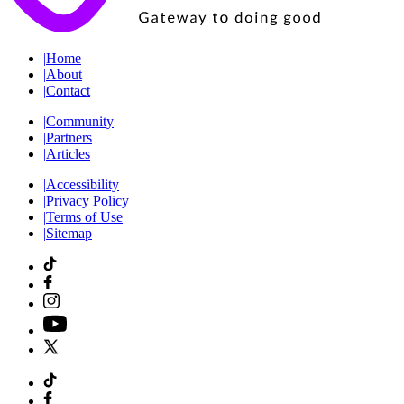
|
Home
|
About
|
Contact
|
Community
|
Partners
|
Articles
|
Accessibility
|
Privacy Policy
|
Terms of Use
|
Sitemap