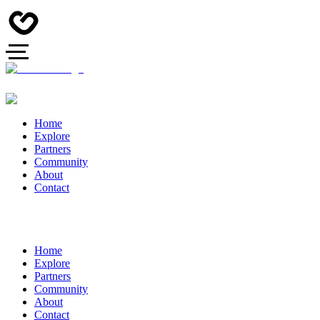
Home
Explore
Partners
Community
About
Contact
Home
Explore
Partners
Community
About
Contact