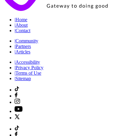
|
Home
|
About
|
Contact
|
Community
|
Partners
|
Articles
|
Accessibility
|
Privacy Policy
|
Terms of Use
|
Sitemap