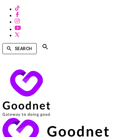
SEARCH