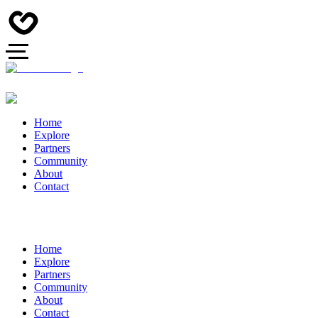
Home
Explore
Partners
Community
About
Contact
Home
Explore
Partners
Community
About
Contact