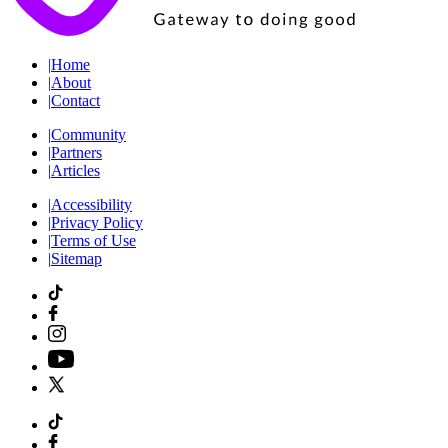
|
Home
|
About
|
Contact
|
Community
|
Partners
|
Articles
|
Accessibility
|
Privacy Policy
|
Terms of Use
|
Sitemap