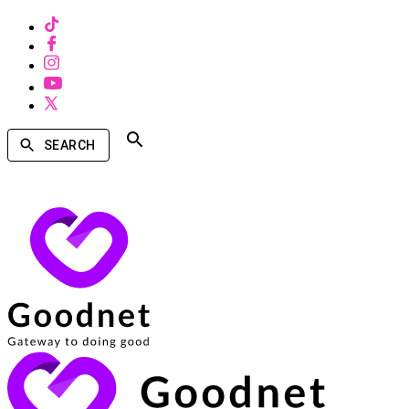
SEARCH