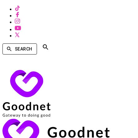
SEARCH