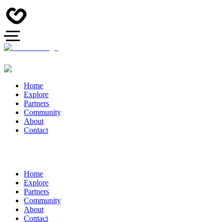
Home
Explore
Partners
Community
About
Contact
Home
Explore
Partners
Community
About
Contact