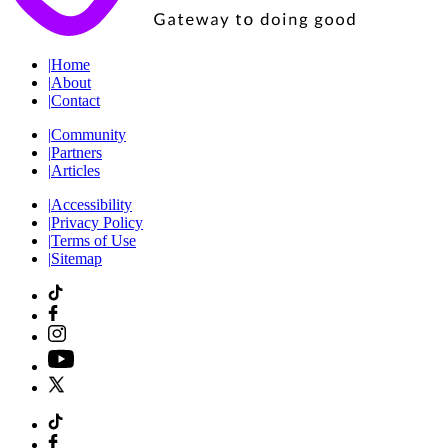
|
Home
|
About
|
Contact
|
Community
|
Partners
|
Articles
|
Accessibility
|
Privacy Policy
|
Terms of Use
|
Sitemap