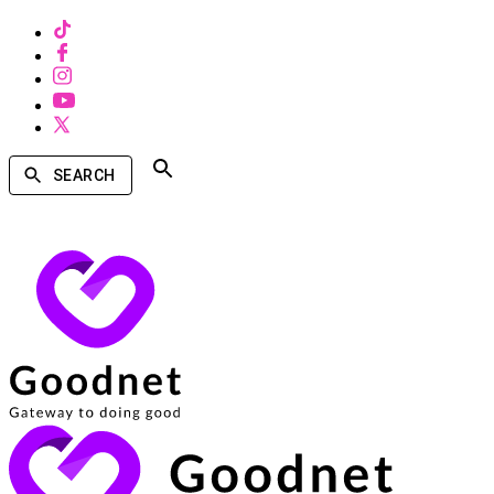
SEARCH