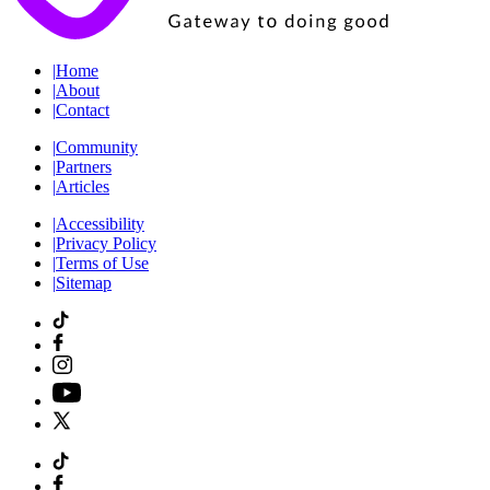
|
Home
|
About
|
Contact
|
Community
|
Partners
|
Articles
|
Accessibility
|
Privacy Policy
|
Terms of Use
|
Sitemap