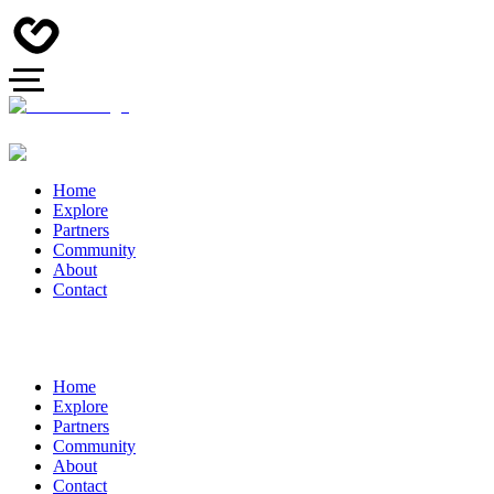
Home
Explore
Partners
Community
About
Contact
Home
Explore
Partners
Community
About
Contact