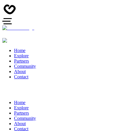
Home
Explore
Partners
Community
About
Contact
Home
Explore
Partners
Community
About
Contact