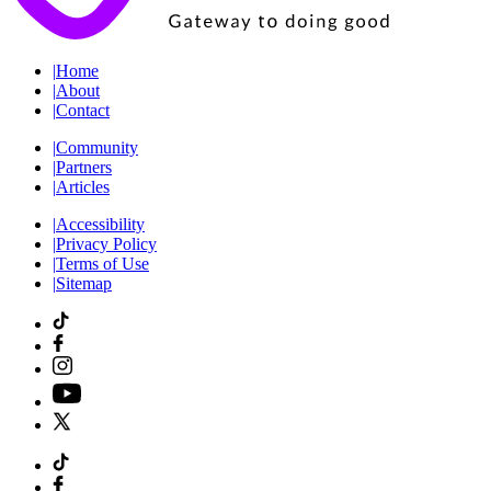
|
Home
|
About
|
Contact
|
Community
|
Partners
|
Articles
|
Accessibility
|
Privacy Policy
|
Terms of Use
|
Sitemap