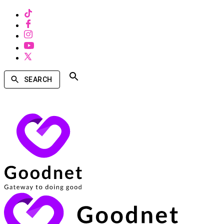
SEARCH