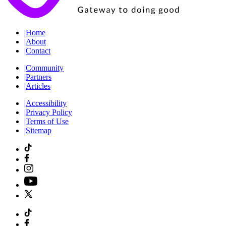
|
Home
|
About
|
Contact
|
Community
|
Partners
|
Articles
|
Accessibility
|
Privacy Policy
|
Terms of Use
|
Sitemap