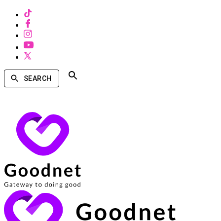
SEARCH