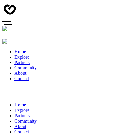
Home
Explore
Partners
Community
About
Contact
Home
Explore
Partners
Community
About
Contact